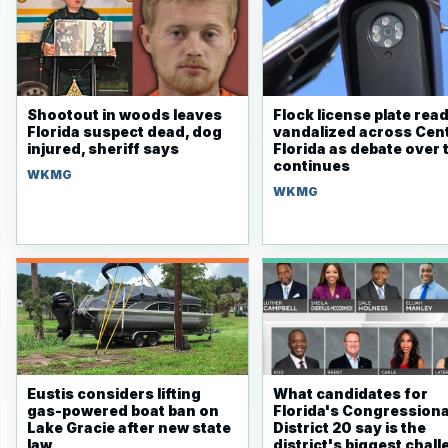
Shootout in woods leaves
Flock license plate rea
Florida suspect dead, dog
vandalized across Cent
injured, sheriff says
Florida as debate over 
continues
WKMG
WKMG
Eustis considers lifting
What candidates for
gas-powered boat ban on
Florida's Congressiona
Lake Gracie after new state
District 20 say is the
law
district's biggest chal