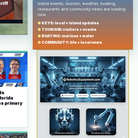
riff
island events, tourism, weather, boating,
restaurants and community news are loading
now.
●
KEYS: local + island updates
●
TOURISM: visitors + events
●
BOATING: marinas + water
●
COMMUNITY: life + local news
ds
lorida
as primary