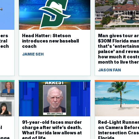
ders
Head Hatter: Stetson
Man gives tour a
ral
introduces new baseball
$30M Florida ma
tech
coach
that's 'entertain
palace' and revea
JAMIE SEH
how much it cost
month to live the
JASON FAN
91-year-old faces murder
Red-Light Runne
l
charge after wife’s death.
on Camera Before
What Florida law allows at
Intersection Cras
lenge
end of life
Florida