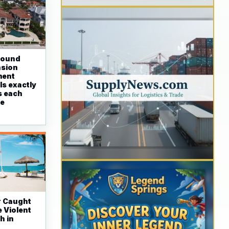
round
nsion
ment
ls exactly
s each
re
r Caught
 Violent
h in