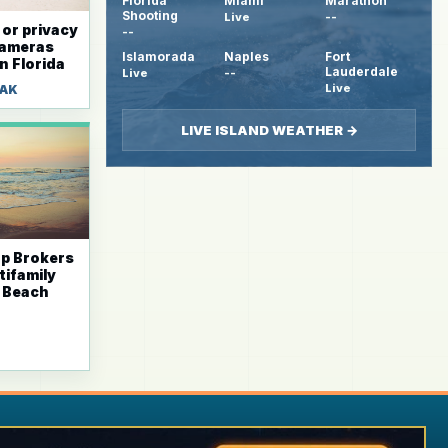
Florida
Miami
Marathon
Shooting
Live
--
 or privacy
--
cameras
Islamorada
Naples
Fort
n Florida
Lauderdale
Live
--
Live
HAK
LIVE ISLAND WEATHER →
ap Brokers
tifamily
i Beach