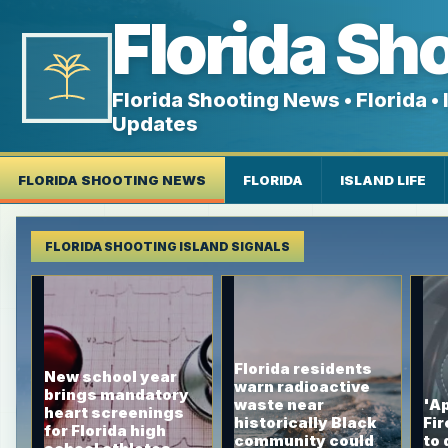
Florida Sh
Florida Shooting News • Florida • I
Updates
FLORIDA SHOOTING NEWS
FLORIDA
ISLAND LIFE
FLORIDA SHOOTING ISLAND SIGNALS
Florida residents
New school year
warn radioactive
brings mandatory
waste near
'Ap
heart screenings
historically Black
Fir
for Florida high
community could
to 