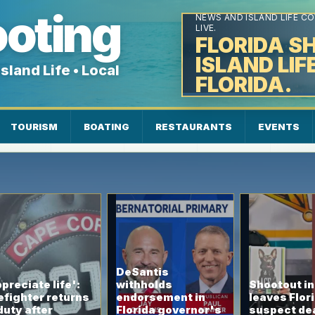
FLORIDA SHOOTING INTEL
ooting
NEWS AND ISLAND LIFE C
LIVE.
FLORIDA S
ISLAND LIF
sland Life • Local
FLORIDA.
★ Local News ★ Florida ★
TOURISM
BOATING
RESTAURANTS
EVENTS
DeSantis
preciate life':
withholds
Shootout i
efighter returns
endorsement in
leaves Flor
duty after
Florida governor's
suspect de