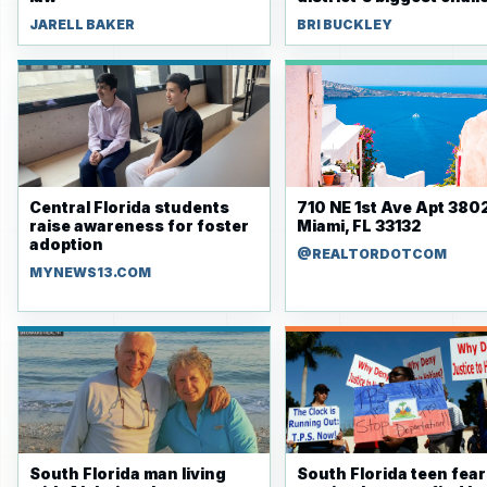
JARELL BAKER
BRI BUCKLEY
Central Florida students
710 NE 1st Ave Apt 3802
raise awareness for foster
Miami, FL 33132
adoption
@REALTORDOTCOM
MYNEWS13.COM
South Florida man living
South Florida teen fea