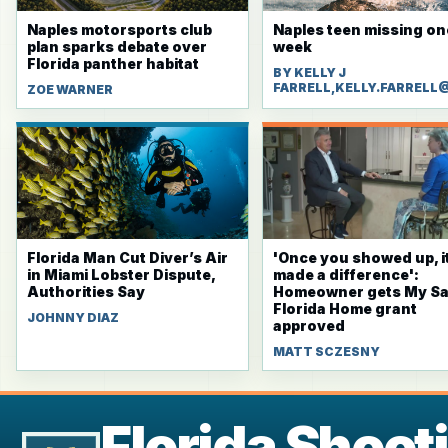
Naples motorsports club
Naples teen missing on
plan sparks debate over
week
Florida panther habitat
BY KELLY J
FARRELL,KELLY.FARRELL
ZOE WARNER
Florida Man Cut Diver’s Air
'Once you showed up, i
in Miami Lobster Dispute,
made a difference':
Authorities Say
Homeowner gets My Sa
Florida Home grant
JOHNNY DIAZ
approved
MATT SCZESNY
Florida Shoot