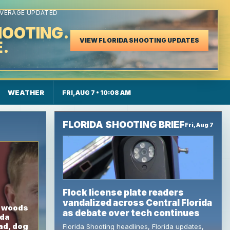
LIGENCE, FLORIDA
OVERAGE UPDATED
HOOTING.
VIEW FLORIDA SHOOTING UPDATES
E.
 Island Updates
WEATHER
FRI, AUG 7 • 10:08 AM
FLORIDA SHOOTING BRIEF
Fri, Aug 7
Flock license plate readers
vandalized across Central Florida
n woods
as debate over tech continues
ida
ad, dog
Florida Shooting headlines, Florida updates,