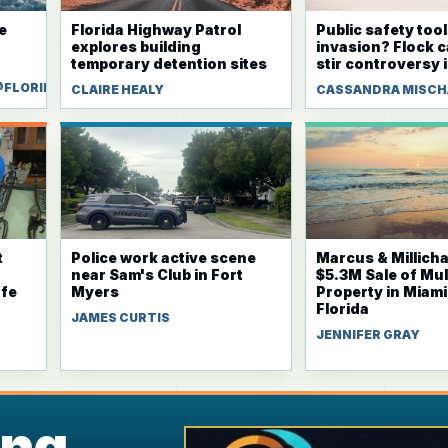
e
Florida Highway Patrol
Public safety tool
explores building
invasion? Flock 
temporary detention sites
stir controversy i
@FLORIDAWEEKLY.COM
CLAIRE HEALY
CASSANDRA MISC
t
Police work active scene
Marcus & Millich
near Sam's Club in Fort
$5.3M Sale of Mul
fe
Myers
Property in Miam
Florida
JAMES CURTIS
JENNIFER GRAY
ing