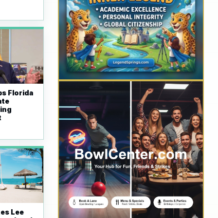
s Florida
ate
ing
t
tes Lee