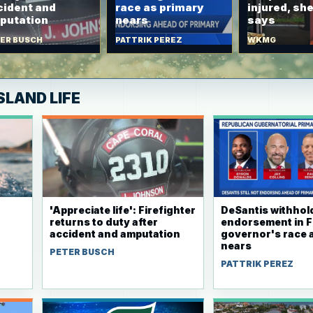
cident and
race as primary
injured, she
putation
nears
says
ER BUSCH
PATTRIK PEREZ
WKMG
SLAND LIFE
'Appreciate life': Firefighter
DeSantis withhol
returns to duty after
endorsement in F
accident and amputation
governor's race 
nears
PETER BUSCH
r
PATTRIK PEREZ