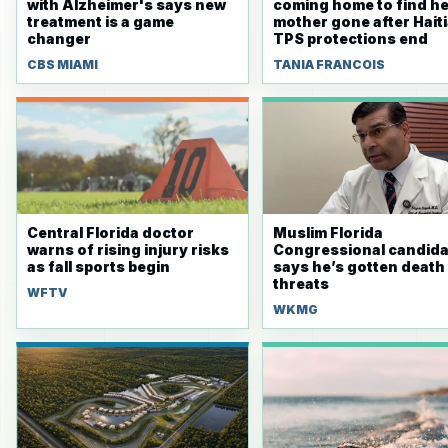
with Alzheimer's says new
coming home to find he
treatment is a game
mother gone after Hait
changer
TPS protections end
CBS MIAMI
TANIA FRANCOIS
Central Florida doctor
Muslim Florida
warns of rising injury risks
Congressional candida
as fall sports begin
says he’s gotten death
threats
WFTV
WKMG