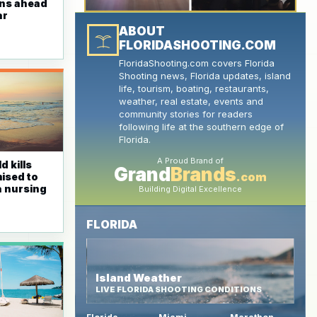
ins ahead
ar
ABOUT
FLORIDASHOOTING.COM
FloridaShooting.com covers Florida
Shooting news, Florida updates, island
life, tourism, boating, restaurants,
weather, real estate, events and
community stories for readers
following life at the southern edge of
Florida.
A Proud Brand of
d kills
Grand
Brands
.com
mised to
 a nursing
Building Digital Excellence
FLORIDA
Island Weather
LIVE FLORIDA SHOOTING CONDITIONS