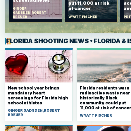
school athletes
put 11,000 at risk
ac
of cancer
am
GINGER
GADSDEN,ROBERT
BREUER
WYATT FISCHER
PET
FLORIDA SHOOTING NEWS • FLORIDA & I
New school year brings
Florida residents warn
mandatory heart
radioactive waste near
screenings for Florida high
historically Black
school athletes
community could put
11,000 at risk of cance
GINGER GADSDEN,ROBERT
BREUER
WYATT FISCHER