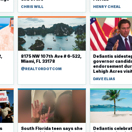
CHRIS WILL
HENRY CHEAL
,
8175 NW 107th Ave # 6-522,
DeSantis sidestep
Miami, FL 33178
governor candid
endorsement dur
@REALTORDOTCOM
Lehigh Acres visi
DAVE ELIAS
rs
South Florida teen says she
DeSantis celebra