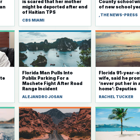
r
is scared that her mother
County school w
ian
might be deported after end
of new school ye
of Haitian TPS
, THE NEWS-PRESS
CBS MIAMI
Florida Man Pulls Into
Florida 91-year-ol
te
Publix Parking For a
wife, said he pro
Machete Fight After Road
‘never put her in
Range Incident
home’: Deputies
ALEJANDRO JOSAN
RACHEL TUCKER